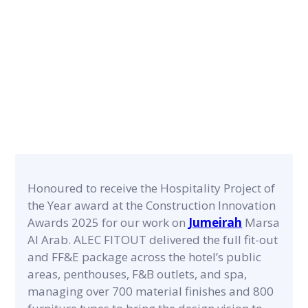
Innovation
Awards 2025
NEWS POST
Honoured to receive the Hospitality Project of
the Year award at the Construction Innovation
Awards 2025 for our work on
Jumeirah
Marsa
Al Arab. ALEC FITOUT delivered the full fit-out
and FF&E package across the hotel’s public
areas, penthouses, F&B outlets, and spa,
managing over 700 material finishes and 800