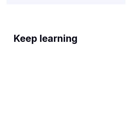
Keep learning