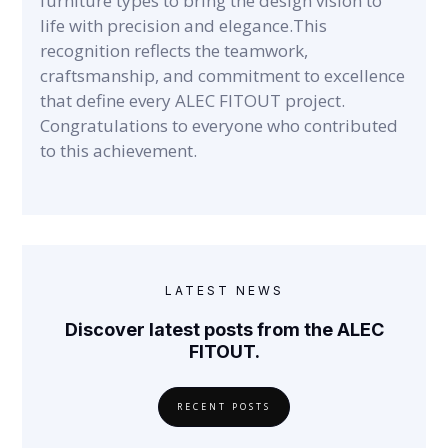
furniture types to bring the design vision to
life with precision and elegance.This
recognition reflects the teamwork,
craftsmanship, and commitment to excellence
that define every ALEC FITOUT project.
Congratulations to everyone who contributed
to this achievement.
LATEST NEWS
Discover latest posts from the ALEC
FITOUT.
RECENT POSTS