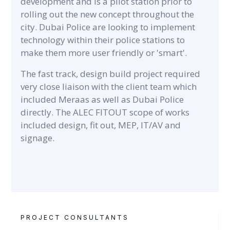
development and is a pilot station prior to
rolling out the new concept throughout the
city. Dubai Police are looking to implement
technology within their police stations to
make them more user friendly or 'smart'.
The fast track, design build project required
very close liaison with the client team which
included Meraas as well as Dubai Police
directly. The ALEC FITOUT scope of works
included design, fit out, MEP, IT/AV and
signage.
PROJECT CONSULTANTS