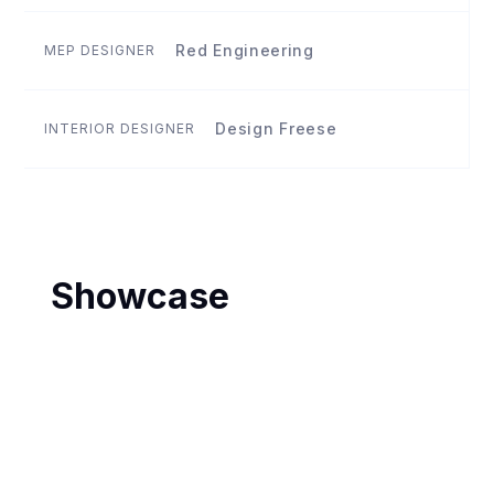
Red Engineering
MEP DESIGNER
Design Freese
INTERIOR DESIGNER
Showcase