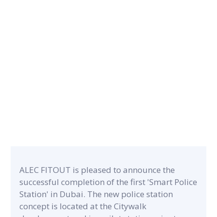
CATEGORY
PROJECT A
Airport & Retail
120 m²
ALEC FITOUT is pleased to announce the
successful completion of the first 'Smart Police
Station' in Dubai. The new police station
concept is located at the Citywalk