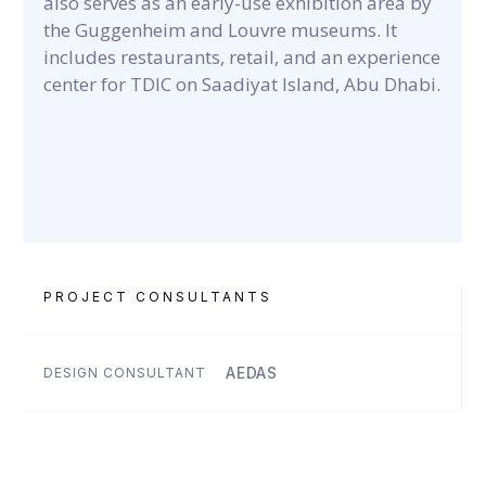
also serves as an early-use exhibition area by
the Guggenheim and Louvre museums. It
includes restaurants, retail, and an experience
center for TDIC on Saadiyat Island, Abu Dhabi.
PROJECT CONSULTANTS
AEDAS
DESIGN CONSULTANT