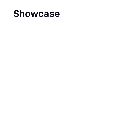
Showcase