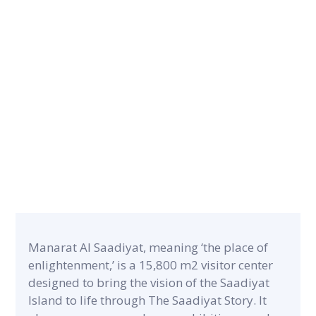
CONTRACT PERIOD
12 months
CATEGORY
PROJECT A
Museums & Exhibitions
15,800 m2
Manarat Al Saadiyat, meaning ‘the place of
enlightenment,’ is a 15,800 m2 visitor center
designed to bring the vision of the Saadiyat
Island to life through The Saadiyat Story. It