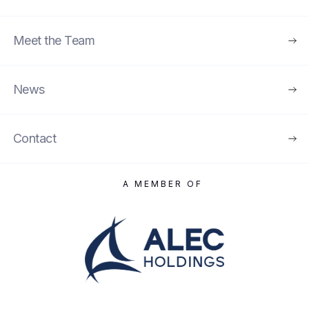
Meet the Team
News
Contact
A MEMBER OF