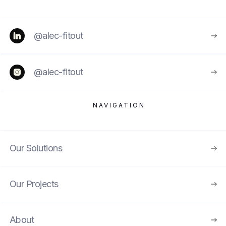
@alec-fitout
@alec-fitout
NAVIGATION
Our Solutions
Our Projects
About