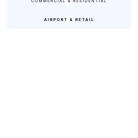
COMMERCIAL & RESIDENTIAL
AIRPORT & RETAIL