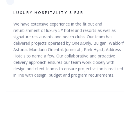
LUXURY HOSPITALITY & F&B
We have extensive experience in the fit out and
refurbishment of luxury 5* hotel and resorts as well as
DUBAI, UAE
signature restaurants and beach clubs. Our team has
delivered projects operated by One&Only, Bulgari, Waldorf
Dubai Smart Police Station
Astoria, Mandarin Oriental, Jumeirah, Park Hyatt, Address
Hotels to name a few. Our collaborative and proactive
delivery approach ensures our team work closely with
design and client teams to ensure project vision is realized
in line with design, budget and program requirements.
VIEW
MERAAS / DUBAI POLICE