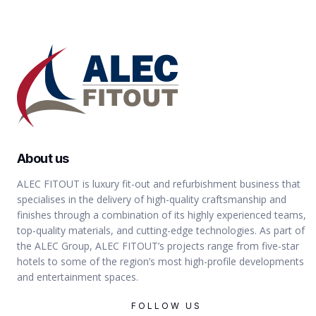
About us
ALEC FITOUT is luxury fit-out and refurbishment business that
specialises in the delivery of high-quality craftsmanship and
finishes through a combination of its highly experienced teams,
top-quality materials, and cutting-edge technologies. As part of
the ALEC Group, ALEC FITOUT’s projects range from five-star
hotels to some of the region’s most high-profile developments
and entertainment spaces.
FOLLOW US