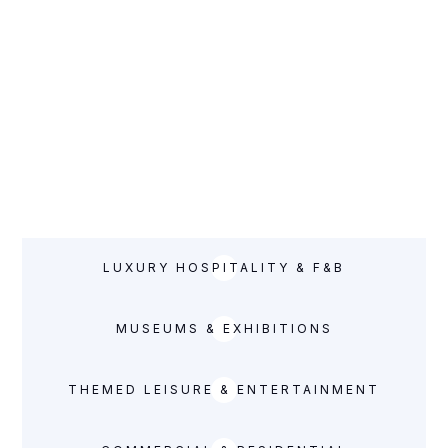
complete entertainment and leisure fit out solutions from
shell and core.
AIRPORT & RETAIL
PROJECTS
LUXURY HOSPITALITY & F&B
MUSEUMS & EXHIBITIONS
THEMED LEISURE & ENTERTAINMENT