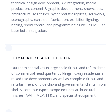
technical design development, AV integration, media
production, content & graphic development, showcases,
architectural sculptures, hyper realistic replicas, set works,
scenography, exhibition fabrication, exhibition lighting,
DOHA, QATAR
rigging, show control and programming as well as MEP and
base build integration.
Red Line South Elevated Metro
COMMERCIAL & RESIDENTIAL
Our team specializes in large scale fit-out and refurbishment
VIEW
of commercial head quarter buildings, luxury residential and
mixed-use developments as well as complete fit-out and
refurbishment of blue chip and governmental clients. From
shell & core, our typical scope includes architectural
QRAIL
finishes, AV/IT, MEP, FF&E and specialist equipment.