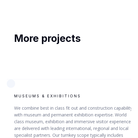
ABU DHABI, UAE
Abu Dhabi Airport Terminal 1
More projects
VIEW
MUSEUMS & EXHIBITIONS
ABU DHABI AIRPORTS COMPANY (ADAC)
We combine best in class fit out and construction capability
with museum and permanent exhibition expertise. World
class museum, exhibition and immersive visitor experiences
are delivered with leading international, regional and local
specialist partners. Our turnkey scope typically includes