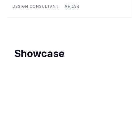
AEDAS
DESIGN CONSULTANT
Showcase