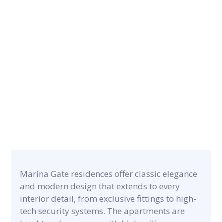
CONTRACT PERIOD
19 months
CATEGORY
PROJECT A
Commercial & Residential
118,000 m²
Marina Gate residences offer classic elegance
and modern design that extends to every
interior detail, from exclusive fittings to high-
tech security systems. The apartments are