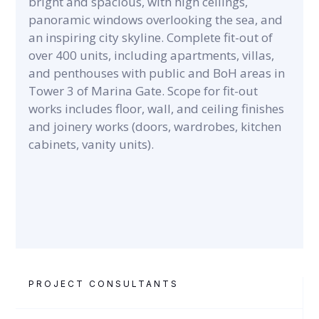
bright and spacious, with high ceilings,
panoramic windows overlooking the sea, and
an inspiring city skyline. Complete fit-out of
over 400 units, including apartments, villas,
and penthouses with public and BoH areas in
Tower 3 of Marina Gate. Scope for fit-out
works includes floor, wall, and ceiling finishes
and joinery works (doors, wardrobes, kitchen
cabinets, vanity units).
PROJECT CONSULTANTS