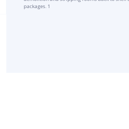
packages. 1