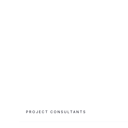
CATEGORY
PROJECT AREA
Luxury Hospitality
3,000 m²
& F&B
PROJECT CONSULTANTS