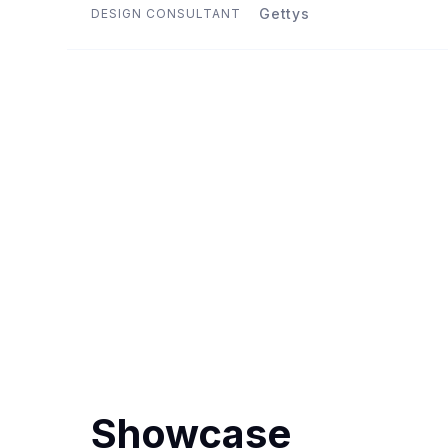
Gettys
DESIGN CONSULTANT
Showcase