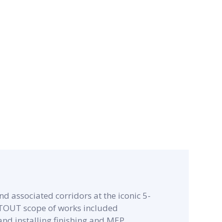
d associated corridors at the iconic 5-
ITOUT scope of works included
and installing finishing and MEP