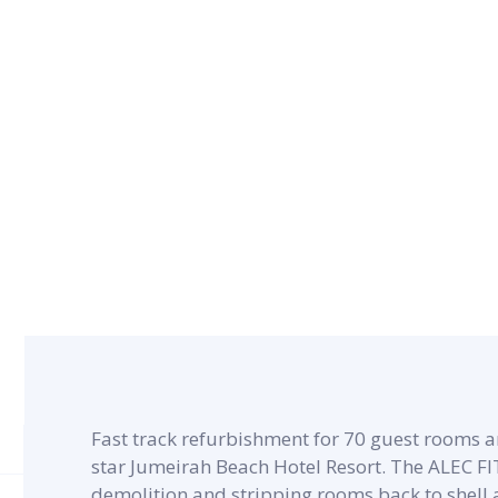
CONTRACT PERIOD
5 months
Fast track refurbishment for 70 guest rooms an
star Jumeirah Beach Hotel Resort. The ALEC F
demolition and stripping rooms back to shell 