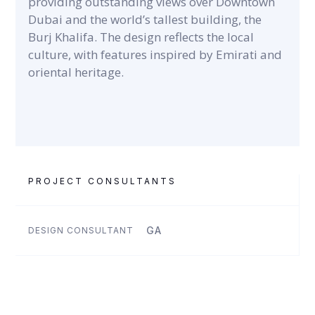
providing outstanding views over Downtown
Dubai and the world’s tallest building, the
Burj Khalifa. The design reflects the local
culture, with features inspired by Emirati and
oriental heritage.
PROJECT CONSULTANTS
GA
DESIGN CONSULTANT