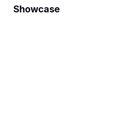
Showcase