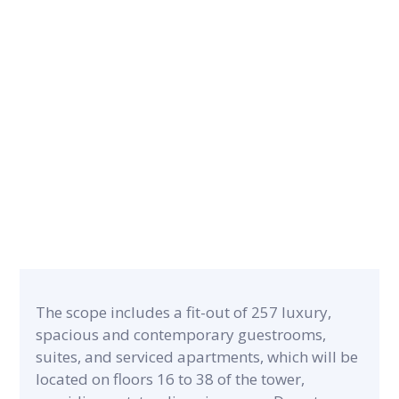
CONTRACT PERIOD
14 months
CATEGORY
PROJECT A
Luxury Hospitality & F&B
24,633 m²
The scope includes a fit-out of 257 luxury,
spacious and contemporary guestrooms,
suites, and serviced apartments, which will be
located on floors 16 to 38 of the tower,