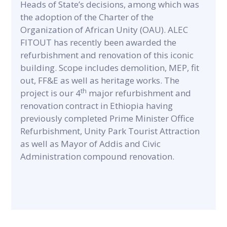
Heads of State’s decisions, among which was
the adoption of the Charter of the
Organization of African Unity (OAU). ALEC
FITOUT has recently been awarded the
refurbishment and renovation of this iconic
building. Scope includes demolition, MEP, fit
out, FF&E as well as heritage works. The
th
project is our 4
major refurbishment and
renovation contract in Ethiopia having
previously completed Prime Minister Office
Refurbishment, Unity Park Tourist Attraction
as well as Mayor of Addis and Civic
Administration compound renovation.