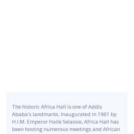
CONTRACT PERIOD
22 months
CATEGORY
PROJECT A
Commercial & Residential
6,000m²
The historic Africa Hall is one of Addis
Ababa's landmarks. Inaugurated in 1961 by
H.I.M. Emperor Haile Selassie, Africa Hall has
been hosting numerous meetings and African