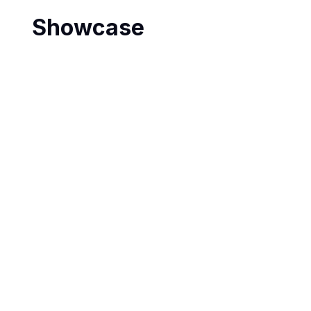
Showcase