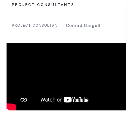
PROJECT CONSULTANTS
Conrad Gargett
PROJECT CONSULTANT