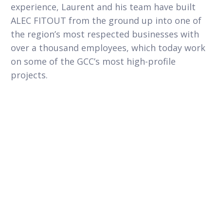
experience, Laurent and his team have built
ALEC FITOUT from the ground up into one of
the region’s most respected businesses with
over a thousand employees, which today work
on some of the GCC’s most high-profile
projects.