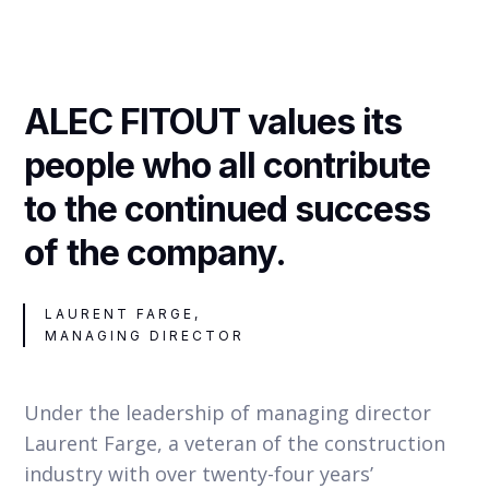
ALEC FITOUT values its
people who all contribute
to the continued success
of the company.
LAURENT FARGE,
MANAGING DIRECTOR
Under the leadership of managing director
Laurent Farge, a veteran of the construction
industry with over twenty-four years’