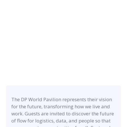
CONTRACT PERIOD
5 months
CATEGORY
PROJECT A
Museums & Exhibitions
6,700 m²
The DP World Pavilion represents their vision
for the future, transforming how we live and
work. Guests are invited to discover the future
of flow for logistics, data, and people so that