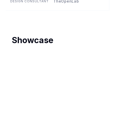
TheOpenLab
DESIGN CONSULTANT
Showcase