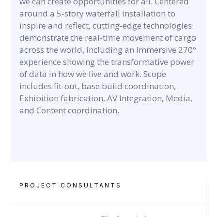
we can create opportunities for all. Centered
around a 5-story waterfall installation to
inspire and reflect, cutting-edge technologies
demonstrate the real-time movement of cargo
across the world, including an Immersive 270º
experience showing the transformative power
of data in how we live and work. Scope
includes fit-out, base build coordination,
Exhibition fabrication, AV Integration, Media,
and Content coordination.
PROJECT CONSULTANTS