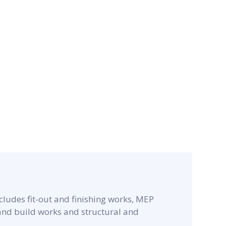
cludes fit-out and finishing works, MEP
 and build works and structural and