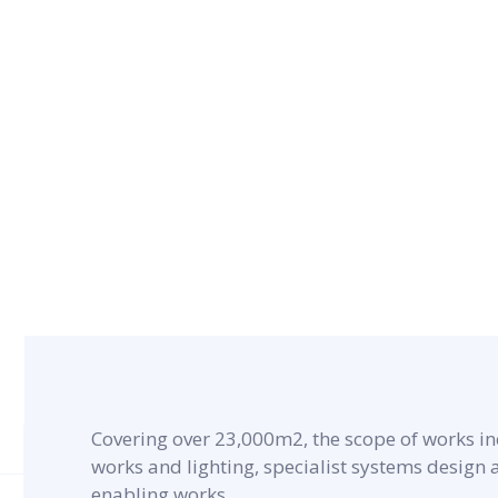
CONTRACT PERIOD
27 months
Covering over 23,000m2, the scope of works in
works and lighting, specialist systems design
enabling works.