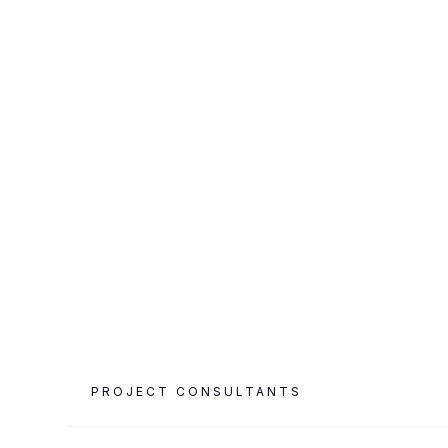
CATEGORY
PROJECT AREA
Airport & Retail
23,000 m²
PROJECT CONSULTANTS