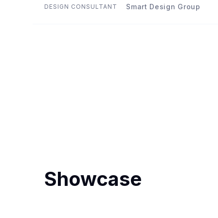
Smart Design Group
DESIGN CONSULTANT
Showcase