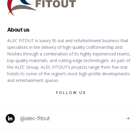
VIEW
About us
ALEC FITOUT is luxury fit-out and refurbishment business that
specialises in the delivery of high-quality craftsmanship and
finishes through a combination of its highly experienced teams,
MUSEUMS & EXHIBITIONS
top-quality materials, and cutting-edge technologies. As part of
the ALEC Group, ALEC FITOUT’s projects range from five-star
hotels to some of the region’s most high-profile developments
and entertainment spaces.
FOLLOW US
ABU DHABI
@alec-fitout
Sheikh Zayed Museum -
Architectural Fit-Out