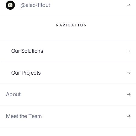
@alec-fitout
NAVIGATION
VIEW
Our Solutions
MUSEUMS & EXHIBITIONS
UNDER CONSTRUCTION
Our Projects
About
Meet the Team