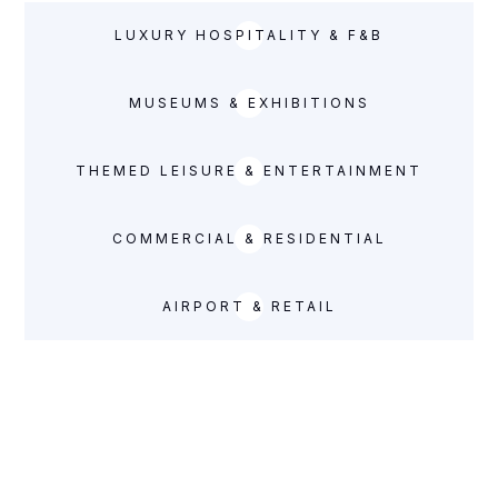
LUXURY HOSPITALITY & F&B
MUSEUMS & EXHIBITIONS
THEMED LEISURE & ENTERTAINMENT
COMMERCIAL & RESIDENTIAL
AIRPORT & RETAIL