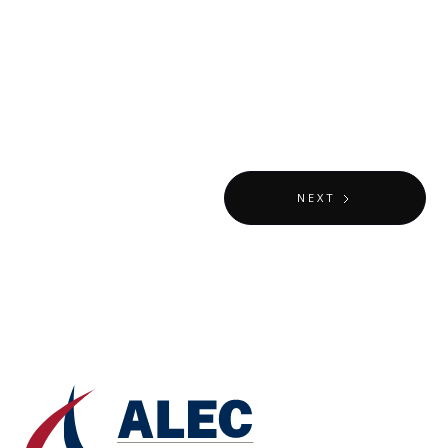
VIEW
MUSEUMS & EXHIBITIONS
NEXT
DUBAI, UAE
Mobility Pavilion - EXPO 2020