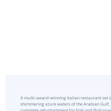
CONTRACT PERIOD
5 months
A multi-award-winning Italian restaurant set o
shimmering azure waters of the Arabian Gulf, t
complete refurbishment for FoH and BoH space