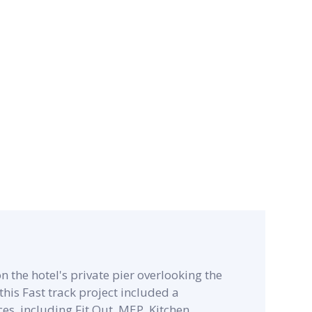
n the hotel's private pier overlooking the
his Fast track project included a
s, including Fit Out, MEP, Kitchen