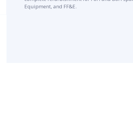
Equipment, and FF&E.