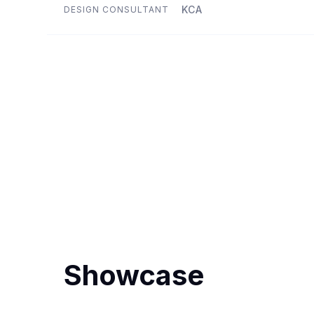
KCA
DESIGN CONSULTANT
Showcase