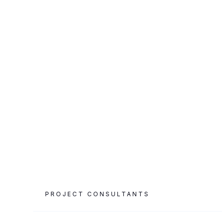
CATEGORY
PROJECT AREA
Luxury Hospitality
763 m²
& F&B
PROJECT CONSULTANTS